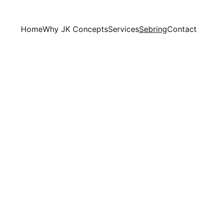
Home
Why JK Concepts
Services
Sebring
Contact